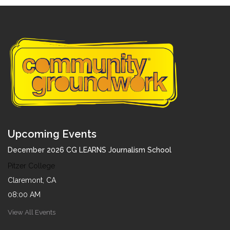
Upcoming Events
December 2026 CG LEARNS Journalism School
Pitzer College
Claremont, CA
08:00 AM
View All Events