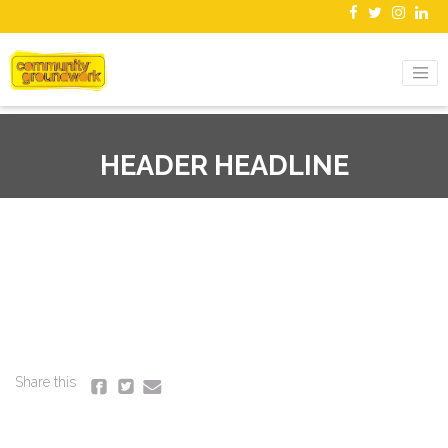
HEADER HEADLINE
Share this