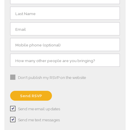
Last Name
Email
Mobile phone (optional)
How many other people are you bringing?
Don't publish my RSVP on the website
Send me email updates
Send me text messages