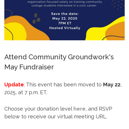
Attend Community Groundwork's
May Fundraiser
Update
: This event has been moved to
May 22
,
2025, at 7 p.m. ET.
Choose your donation level
here
, and RSVP
below to receive our virtual meeting URL.