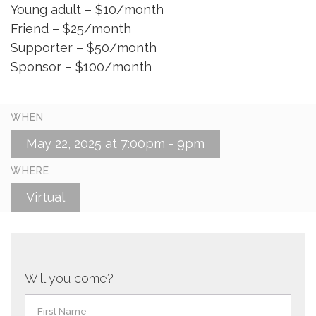
Young adult – $10/month
Friend – $25/month
Supporter – $50/month
Sponsor – $100/month
WHEN
May 22, 2025 at 7:00pm - 9pm
WHERE
Virtual
Will you come?
First Name