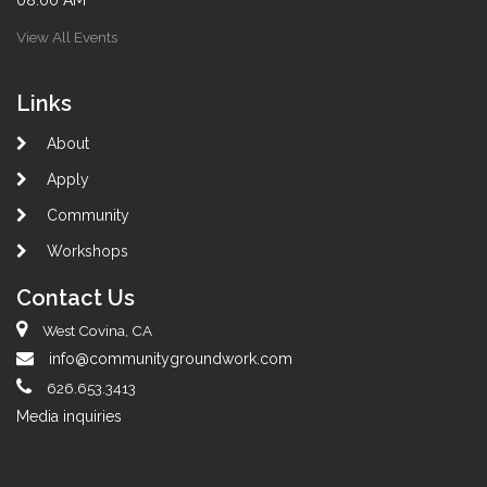
08:00 AM
View All Events
Links
About
Apply
Community
Workshops
Contact Us
West Covina, CA
info@communitygroundwork.com
626.653.3413
Media inquiries