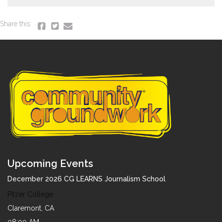
Share this
Upcoming Events
December 2026 CG LEARNS Journalism School
Pitzer College
Claremont, CA