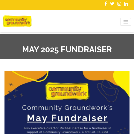
MAY 2025 FUNDRAISER