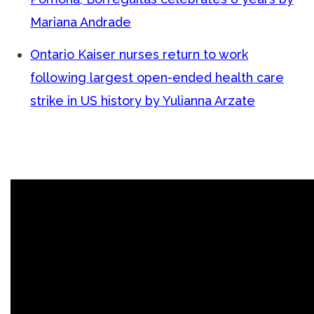
Mariana Andrade
Ontario Kaiser nurses return to work
following largest open-ended health care
strike in US history by Yulianna Arzate