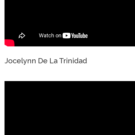
Jocelynn De La Trinidad