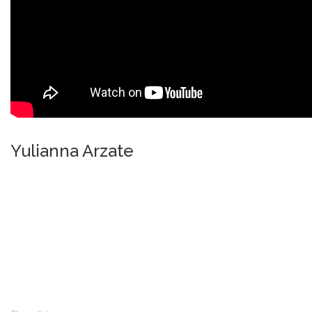
Yulianna Arzate