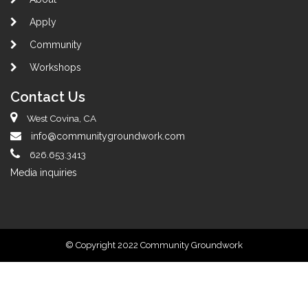
Apply
Community
Workshops
Contact Us
West Covina, CA
info@communitygroundwork.com
626.653.3413
Media inquiries
© Copyright 2022 Community Groundwork