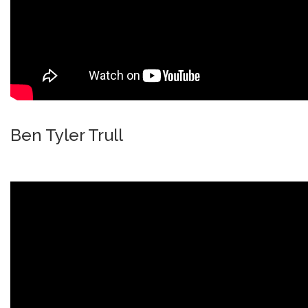
Ben Tyler Trull