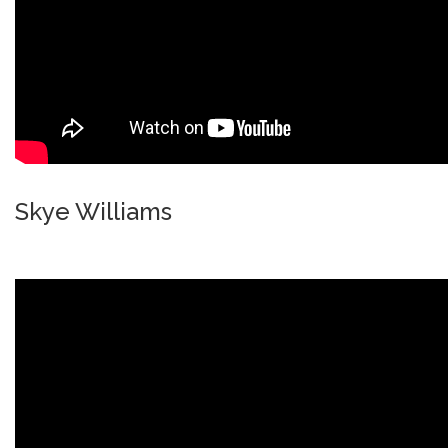
Skye Williams