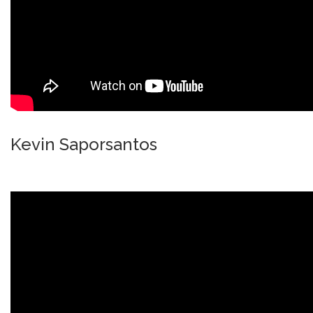
Kevin Saporsantos