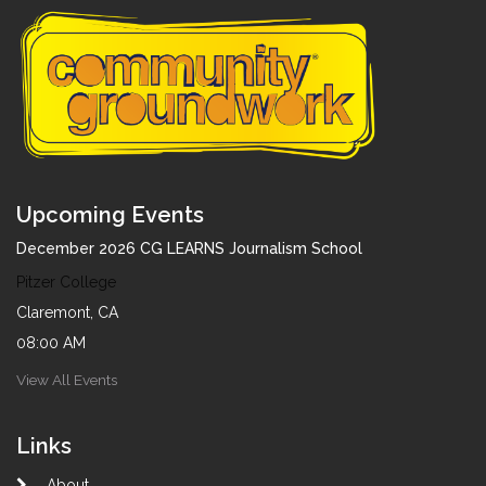
Upcoming Events
December 2026 CG LEARNS Journalism School
Pitzer College
Claremont, CA
08:00 AM
View All Events
Links
About