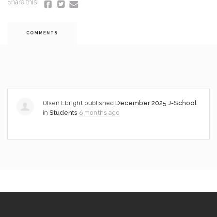
Share this
COMMENTS
Olsen Ebright
published
December 2025 J-School
in
Students
6 months ago