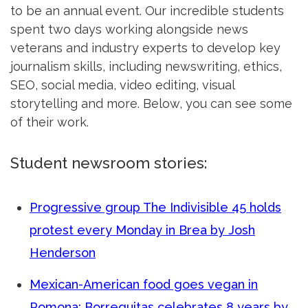
to be an annual event. Our incredible students
spent two days working alongside news
veterans and industry experts to develop key
journalism skills, including newswriting, ethics,
SEO, social media, video editing, visual
storytelling and more. Below, you can see some
of their work.
Student newsroom stories:
Progressive group The Indivisible 45 holds
protest every Monday in Brea by Josh
Henderson
Mexican-American food goes vegan in
Pomona; Borreguitas celebrates 8 years by