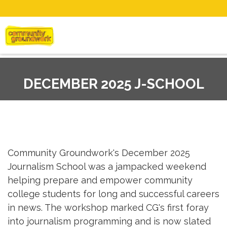
DECEMBER 2025 J-SCHOOL
Community Groundwork's December 2025
Journalism School was a jampacked weekend
helping prepare and empower community
college students for long and successful careers
in news. The workshop marked CG's first foray
into journalism programming and is now slated